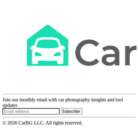
Join our monthly email with car photography insights and tool
updates
Subscribe
© 2026 CarBG LLC. All rights reserved.