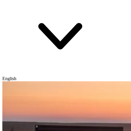
English