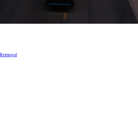
 Removal