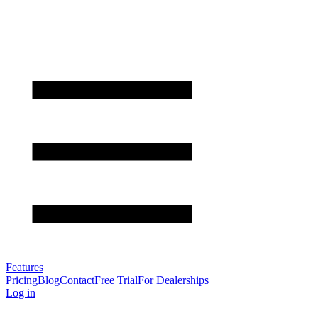
Features
Pricing
Blog
Contact
Free Trial
For Dealerships
Log in