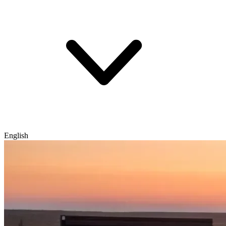
English