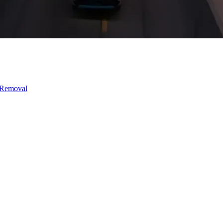
 Removal