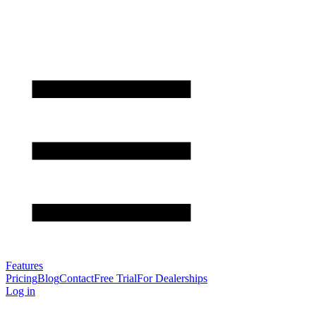
Features
Pricing
Blog
Contact
Free Trial
For Dealerships
Log in