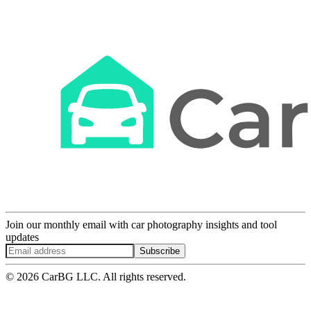
Join our monthly email with car photography insights and tool
updates
Subscribe
© 2026 CarBG LLC. All rights reserved.