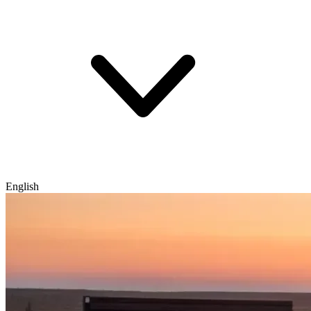
English