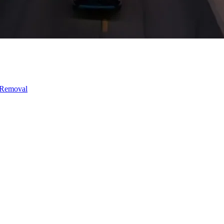
 Removal