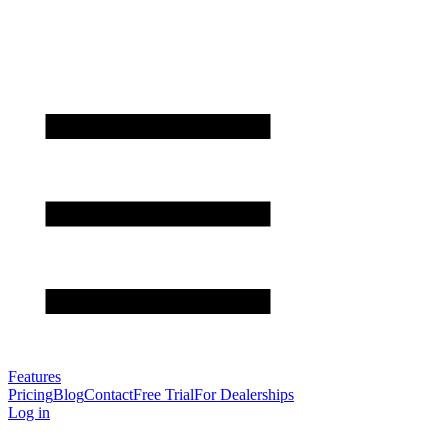
Features
Pricing
Blog
Contact
Free Trial
For Dealerships
Log in