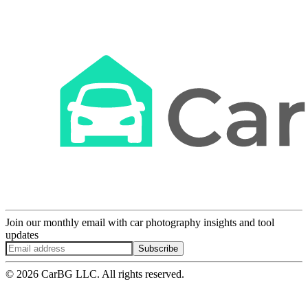
Join our monthly email with car photography insights and tool
updates
Subscribe
© 2026 CarBG LLC. All rights reserved.