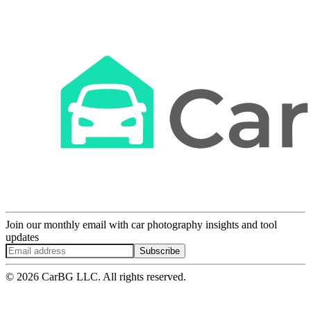
Join our monthly email with car photography insights and tool
updates
Subscribe
© 2026 CarBG LLC. All rights reserved.