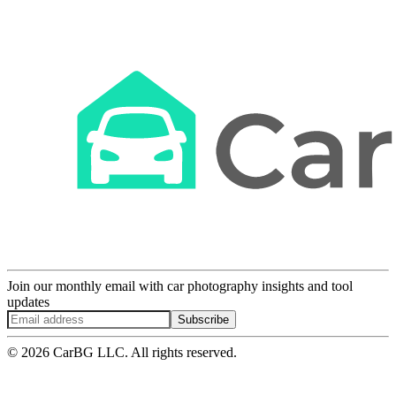
Join our monthly email with car photography insights and tool
updates
Subscribe
© 2026 CarBG LLC. All rights reserved.