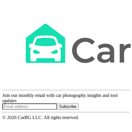
Join our monthly email with car photography insights and tool
updates
Subscribe
© 2026 CarBG LLC. All rights reserved.