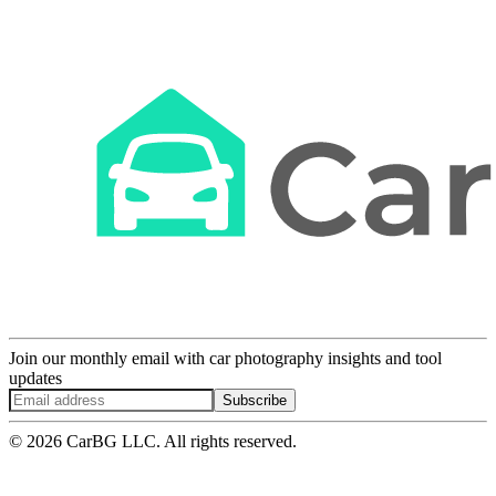
Join our monthly email with car photography insights and tool
updates
Subscribe
© 2026 CarBG LLC. All rights reserved.