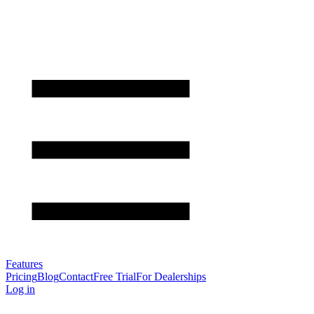
Features
Pricing
Blog
Contact
Free Trial
For Dealerships
Log in