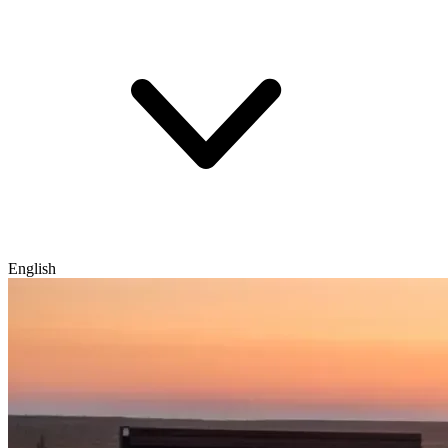
English