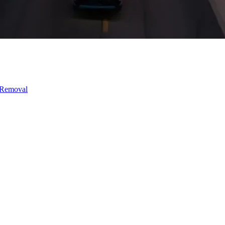
 Removal