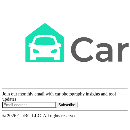
Join our monthly email with car photography insights and tool
updates
Subscribe
© 2026 CarBG LLC. All rights reserved.