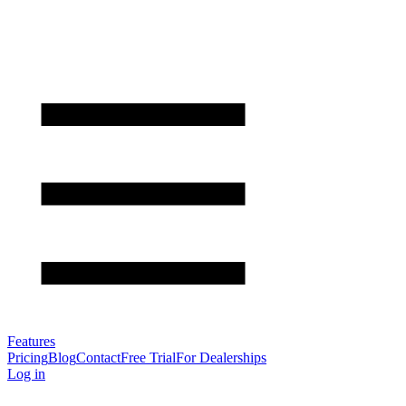
Features
Pricing
Blog
Contact
Free Trial
For Dealerships
Log in