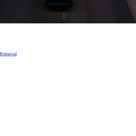
 Removal