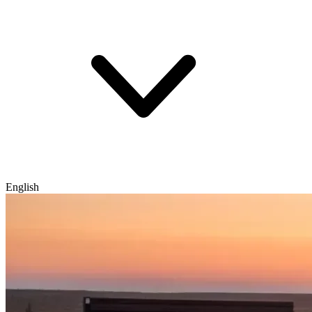
English