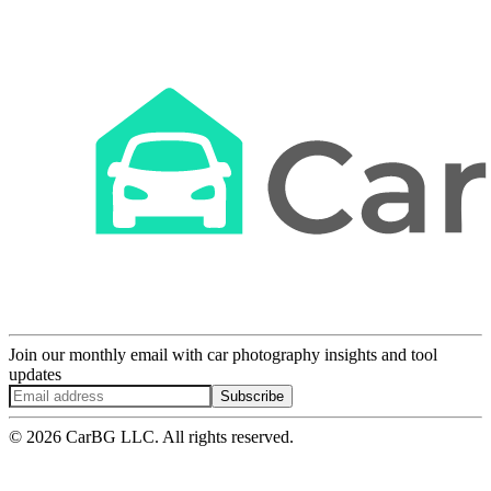
Join our monthly email with car photography insights and tool
updates
Subscribe
© 2026 CarBG LLC. All rights reserved.