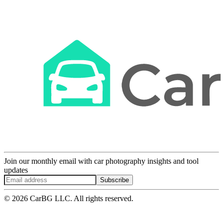
Join our monthly email with car photography insights and tool
updates
Subscribe
© 2026 CarBG LLC. All rights reserved.