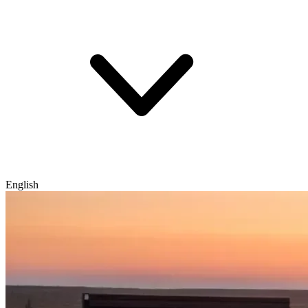
English