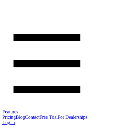
Features
Pricing
Blog
Contact
Free Trial
For Dealerships
Log in