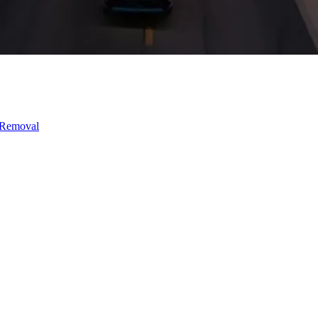
 Removal