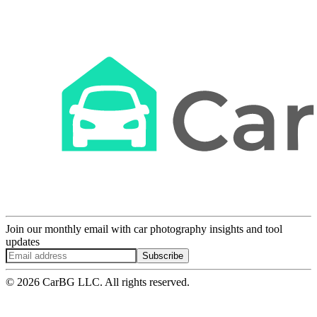
Join our monthly email with car photography insights and tool
updates
Subscribe
© 2026 CarBG LLC. All rights reserved.