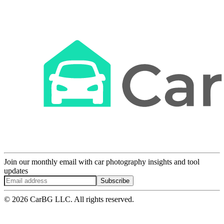
Join our monthly email with car photography insights and tool
updates
Subscribe
© 2026 CarBG LLC. All rights reserved.