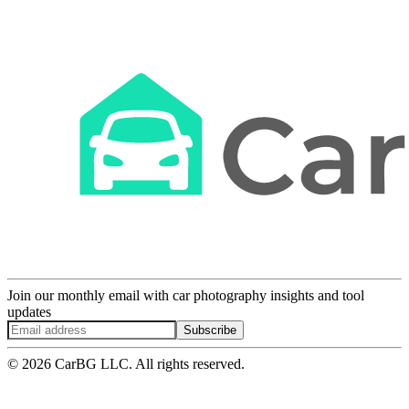
Join our monthly email with car photography insights and tool
updates
Subscribe
© 2026 CarBG LLC. All rights reserved.