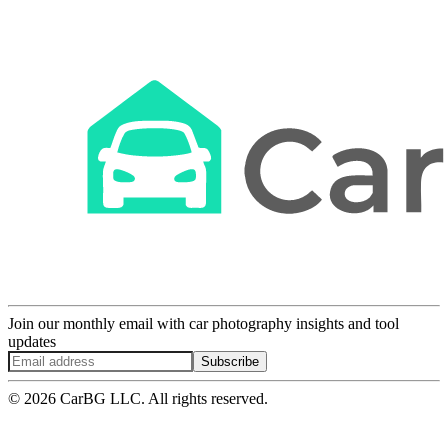
Join our monthly email with car photography insights and tool
updates
Subscribe
© 2026 CarBG LLC. All rights reserved.