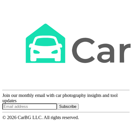
Join our monthly email with car photography insights and tool
updates
Subscribe
© 2026 CarBG LLC. All rights reserved.