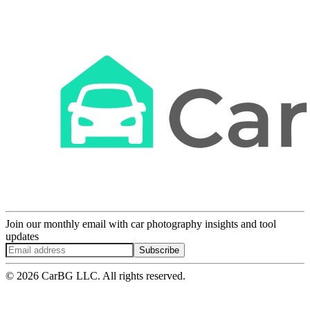
Join our monthly email with car photography insights and tool
updates
Subscribe
© 2026 CarBG LLC. All rights reserved.