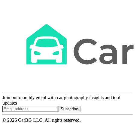
Join our monthly email with car photography insights and tool
updates
Subscribe
© 2026 CarBG LLC. All rights reserved.