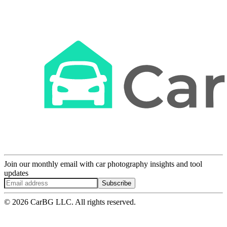
Join our monthly email with car photography insights and tool
updates
Subscribe
© 2026 CarBG LLC. All rights reserved.