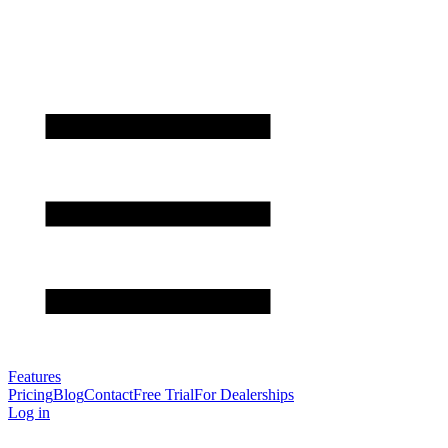
Features
Pricing
Blog
Contact
Free Trial
For Dealerships
Log in