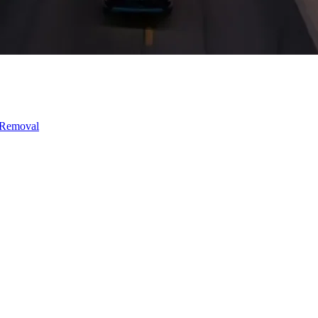
 Removal