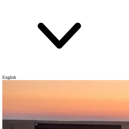
English