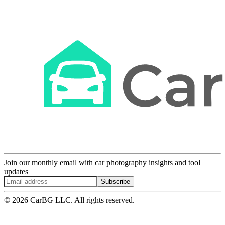
Join our monthly email with car photography insights and tool
updates
Subscribe
© 2026 CarBG LLC. All rights reserved.