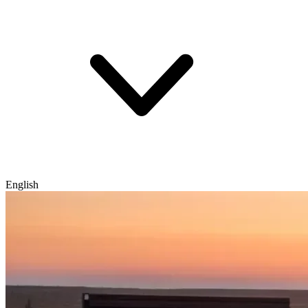
English