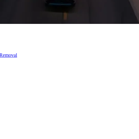
 Removal