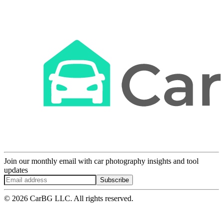
Join our monthly email with car photography insights and tool
updates
Subscribe
© 2026 CarBG LLC. All rights reserved.