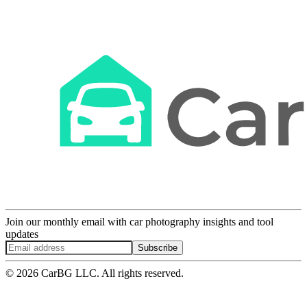
Join our monthly email with car photography insights and tool
updates
Subscribe
© 2026 CarBG LLC. All rights reserved.