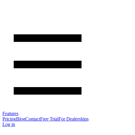
Features
Pricing
Blog
Contact
Free Trial
For Dealerships
Log in