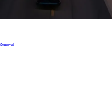
 Removal