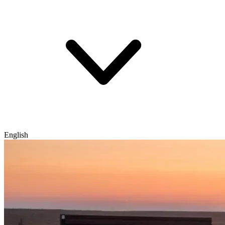
English