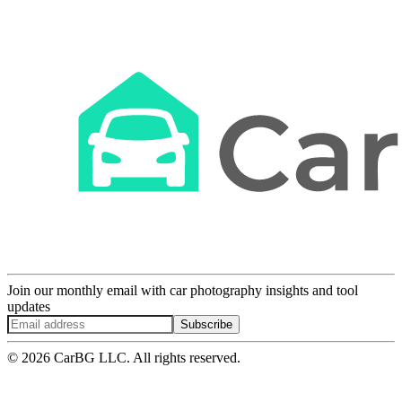
Join our monthly email with car photography insights and tool
updates
Subscribe
© 2026 CarBG LLC. All rights reserved.