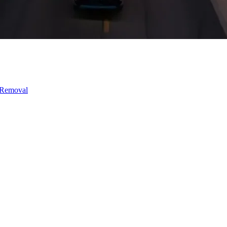
 Removal