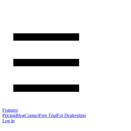
Features
Pricing
Blog
Contact
Free Trial
For Dealerships
Log in