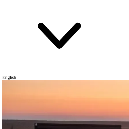
English