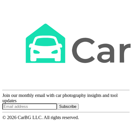
Join our monthly email with car photography insights and tool
updates
Subscribe
© 2026 CarBG LLC. All rights reserved.