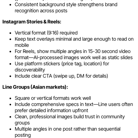
Consistent background style strengthens brand
recognition across posts
Instagram Stories & Reels:
Vertical format (9:16) required
Keep text overlays minimal and large enough to read on
mobile
For Reels, show multiple angles in 15-30 second video
format—AI-processed images work well as static slides
Use platform stickers (price tag, location) for
discoverability
Include clear CTA (swipe up, DM for details)
Line Groups (Asian markets):
Square or vertical formats work well
Include comprehensive specs in text—Line users often
prefer detailed information upfront
Clean, professional images build trust in community
groups
Multiple angles in one post rather than sequential
posting