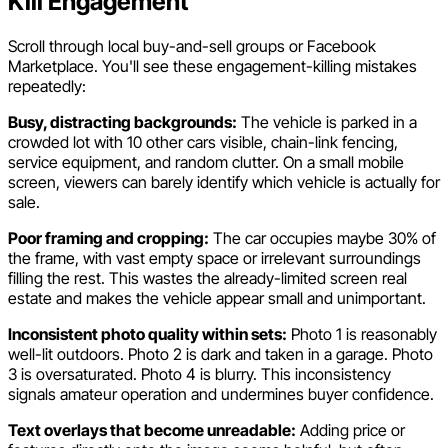
Kill Engagement
Scroll through local buy-and-sell groups or Facebook
Marketplace. You'll see these engagement-killing mistakes
repeatedly:
Busy, distracting backgrounds:
The vehicle is parked in a
crowded lot with 10 other cars visible, chain-link fencing,
service equipment, and random clutter. On a small mobile
screen, viewers can barely identify which vehicle is actually for
sale.
Poor framing and cropping:
The car occupies maybe 30% of
the frame, with vast empty space or irrelevant surroundings
filling the rest. This wastes the already-limited screen real
estate and makes the vehicle appear small and unimportant.
Inconsistent photo quality within sets:
Photo 1 is reasonably
well-lit outdoors. Photo 2 is dark and taken in a garage. Photo
3 is oversaturated. Photo 4 is blurry. This inconsistency
signals amateur operation and undermines buyer confidence.
Text overlays that become unreadable:
Adding price or