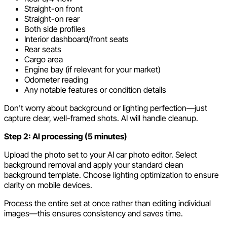
Straight-on front
Straight-on rear
Both side profiles
Interior dashboard/front seats
Rear seats
Cargo area
Engine bay (if relevant for your market)
Odometer reading
Any notable features or condition details
Don't worry about background or lighting perfection—just
capture clear, well-framed shots. AI will handle cleanup.
Step 2: AI processing (5 minutes)
Upload the photo set to your AI car photo editor. Select
background removal and apply your standard clean
background template. Choose lighting optimization to ensure
clarity on mobile devices.
Process the entire set at once rather than editing individual
images—this ensures consistency and saves time.