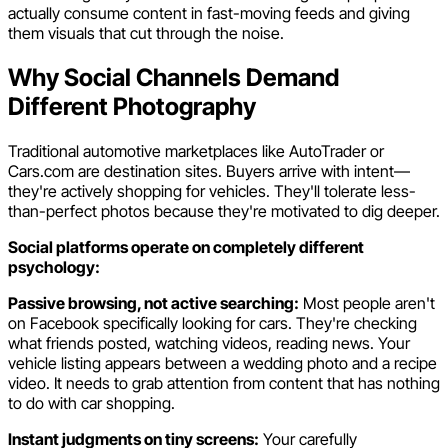
actually consume content in fast-moving feeds and giving
them visuals that cut through the noise.
Why Social Channels Demand
Different Photography
Traditional automotive marketplaces like AutoTrader or
Cars.com are destination sites. Buyers arrive with intent—
they're actively shopping for vehicles. They'll tolerate less-
than-perfect photos because they're motivated to dig deeper.
Social platforms operate on completely different
psychology:
Passive browsing, not active searching:
Most people aren't
on Facebook specifically looking for cars. They're checking
what friends posted, watching videos, reading news. Your
vehicle listing appears between a wedding photo and a recipe
video. It needs to grab attention from content that has nothing
to do with car shopping.
Instant judgments on tiny screens:
Your carefully