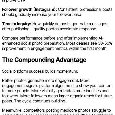
improve CTR
Follower growth (Instagram):
Consistent, professional posts
should gradually increase your follower base
Time to inquiry:
How quickly do posts generate messages
after publishing—quality photos accelerate response
Compare performance before and after implementing AI-
enhanced social photo preparation. Most dealers see 30-50%
improvement in engagement metrics within the first month.
The Compounding Advantage
Social platform success builds momentum:
Better photos generate more engagement. More
engagement signals platform algorithms to show your content
to more people. More visibility generates more inquiries and
followers. More followers mean larger organic reach for future
posts. The cycle continues building.
Meanwhile, competitors posting mediocre photos struggle to