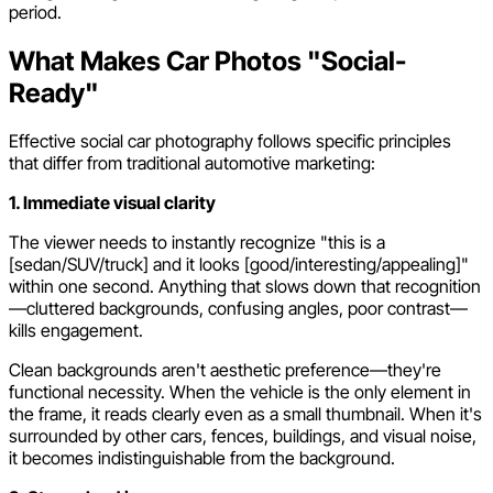
period.
What Makes Car Photos "Social-
Ready"
Effective social car photography follows specific principles
that differ from traditional automotive marketing:
1. Immediate visual clarity
The viewer needs to instantly recognize "this is a
[sedan/SUV/truck] and it looks [good/interesting/appealing]"
within one second. Anything that slows down that recognition
—cluttered backgrounds, confusing angles, poor contrast—
kills engagement.
Clean backgrounds aren't aesthetic preference—they're
functional necessity. When the vehicle is the only element in
the frame, it reads clearly even as a small thumbnail. When it's
surrounded by other cars, fences, buildings, and visual noise,
it becomes indistinguishable from the background.