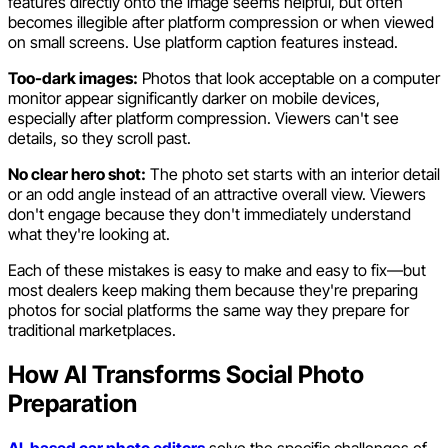
features directly onto the image seems helpful, but often
becomes illegible after platform compression or when viewed
on small screens. Use platform caption features instead.
Too-dark images:
Photos that look acceptable on a computer
monitor appear significantly darker on mobile devices,
especially after platform compression. Viewers can't see
details, so they scroll past.
No clear hero shot:
The photo set starts with an interior detail
or an odd angle instead of an attractive overall view. Viewers
don't engage because they don't immediately understand
what they're looking at.
Each of these mistakes is easy to make and easy to fix—but
most dealers keep making them because they're preparing
photos for social platforms the same way they prepare for
traditional marketplaces.
How AI Transforms Social Photo
Preparation