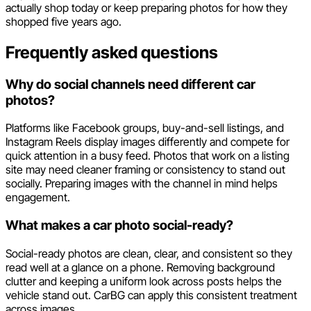
actually shop today or keep preparing photos for how they
shopped five years ago.
Frequently asked questions
Why do social channels need different car
photos?
Platforms like Facebook groups, buy-and-sell listings, and
Instagram Reels display images differently and compete for
quick attention in a busy feed. Photos that work on a listing
site may need cleaner framing or consistency to stand out
socially. Preparing images with the channel in mind helps
engagement.
What makes a car photo social-ready?
Social-ready photos are clean, clear, and consistent so they
read well at a glance on a phone. Removing background
clutter and keeping a uniform look across posts helps the
vehicle stand out. CarBG can apply this consistent treatment
across images.