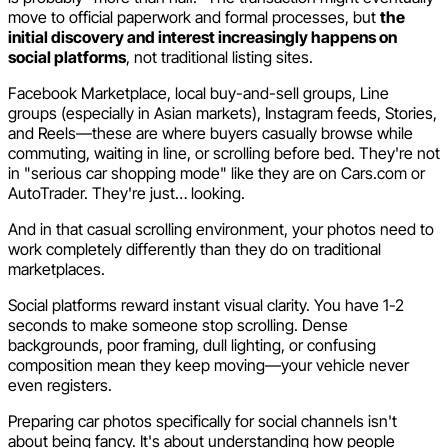
move to official paperwork and formal processes, but
the
initial discovery and interest increasingly happens on
social platforms
, not traditional listing sites.
Facebook Marketplace, local buy-and-sell groups, Line
groups (especially in Asian markets), Instagram feeds, Stories,
and Reels—these are where buyers casually browse while
commuting, waiting in line, or scrolling before bed. They're not
in "serious car shopping mode" like they are on Cars.com or
AutoTrader. They're just… looking.
And in that casual scrolling environment, your photos need to
work completely differently than they do on traditional
marketplaces.
Social platforms reward instant visual clarity. You have 1-2
seconds to make someone stop scrolling. Dense
backgrounds, poor framing, dull lighting, or confusing
composition mean they keep moving—your vehicle never
even registers.
Preparing car photos specifically for social channels isn't
about being fancy. It's about understanding how people