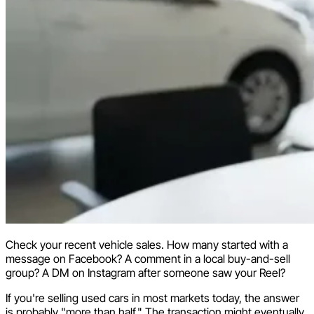
Check your recent vehicle sales. How many started with a
message on Facebook? A comment in a local buy-and-sell
group? A DM on Instagram after someone saw your Reel?
If you're selling used cars in most markets today, the answer
is probably "more than half." The transaction might eventually