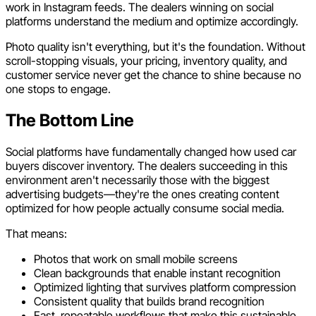
work in Instagram feeds. The dealers winning on social
platforms understand the medium and optimize accordingly.
Photo quality isn't everything, but it's the foundation. Without
scroll-stopping visuals, your pricing, inventory quality, and
customer service never get the chance to shine because no
one stops to engage.
The Bottom Line
Social platforms have fundamentally changed how used car
buyers discover inventory. The dealers succeeding in this
environment aren't necessarily those with the biggest
advertising budgets—they're the ones creating content
optimized for how people actually consume social media.
That means:
Photos that work on small mobile screens
Clean backgrounds that enable instant recognition
Optimized lighting that survives platform compression
Consistent quality that builds brand recognition
Fast, repeatable workflows that make this sustainable