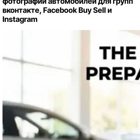
фотографий автомобилей для групп
вконтакте, Facebook Buy Sell и
Instagram