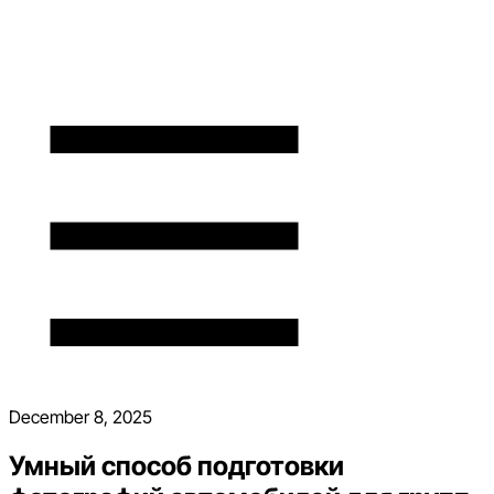
December 8, 2025
Умный способ подготовки