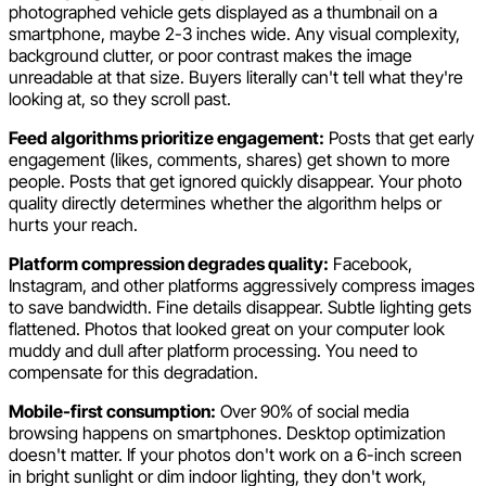
photographed vehicle gets displayed as a thumbnail on a
smartphone, maybe 2-3 inches wide. Any visual complexity,
background clutter, or poor contrast makes the image
unreadable at that size. Buyers literally can't tell what they're
looking at, so they scroll past.
Feed algorithms prioritize engagement:
Posts that get early
engagement (likes, comments, shares) get shown to more
people. Posts that get ignored quickly disappear. Your photo
quality directly determines whether the algorithm helps or
hurts your reach.
Platform compression degrades quality:
Facebook,
Instagram, and other platforms aggressively compress images
to save bandwidth. Fine details disappear. Subtle lighting gets
flattened. Photos that looked great on your computer look
muddy and dull after platform processing. You need to
compensate for this degradation.
Mobile-first consumption:
Over 90% of social media
browsing happens on smartphones. Desktop optimization
doesn't matter. If your photos don't work on a 6-inch screen
in bright sunlight or dim indoor lighting, they don't work,