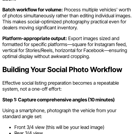
Batch workflow for volume:
Process multiple vehicles' worth
of photos simultaneously rather than editing individual images.
This makes social-optimized photography practical even for
dealers moving significant inventory.
Platform-appropriate output:
Export images sized and
formatted for specific platforms—square for Instagram feed,
vertical for Stories/Reels, horizontal for Facebook—ensuring
optimal display without awkward cropping.
Building Your Social Photo Workflow
Effective social listing preparation becomes a repeatable
system, not a one-off effort:
Step 1: Capture comprehensive angles (10 minutes)
Using a smartphone, photograph the vehicle from your
standard angle set:
Front 3/4 view (this will be your lead image)
Rear 3/4 view