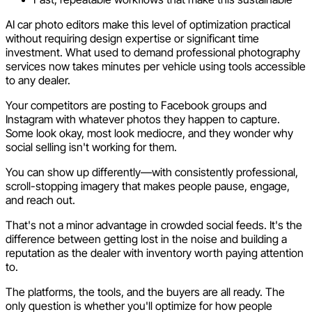
AI car photo editors make this level of optimization practical
without requiring design expertise or significant time
investment. What used to demand professional photography
services now takes minutes per vehicle using tools accessible
to any dealer.
Your competitors are posting to Facebook groups and
Instagram with whatever photos they happen to capture.
Some look okay, most look mediocre, and they wonder why
social selling isn't working for them.
You can show up differently—with consistently professional,
scroll-stopping imagery that makes people pause, engage,
and reach out.
That's not a minor advantage in crowded social feeds. It's the
difference between getting lost in the noise and building a
reputation as the dealer with inventory worth paying attention
to.
The platforms, the tools, and the buyers are all ready. The
only question is whether you'll optimize for how people