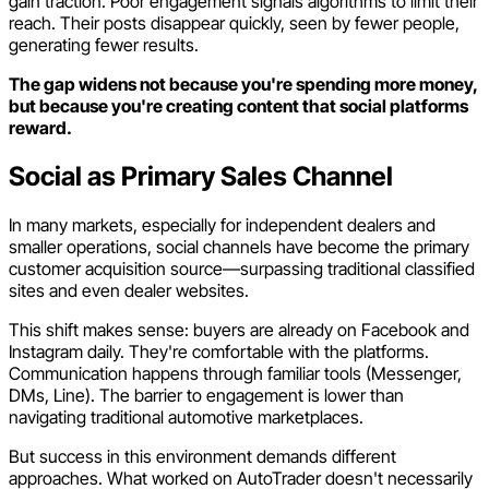
gain traction. Poor engagement signals algorithms to limit their
reach. Their posts disappear quickly, seen by fewer people,
generating fewer results.
The gap widens not because you're spending more money,
but because you're creating content that social platforms
reward.
Social as Primary Sales Channel
In many markets, especially for independent dealers and
smaller operations, social channels have become the primary
customer acquisition source—surpassing traditional classified
sites and even dealer websites.
This shift makes sense: buyers are already on Facebook and
Instagram daily. They're comfortable with the platforms.
Communication happens through familiar tools (Messenger,
DMs, Line). The barrier to engagement is lower than
navigating traditional automotive marketplaces.
But success in this environment demands different
approaches. What worked on AutoTrader doesn't necessarily