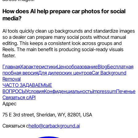
How does AI help prepare car photos for social
media?
AI tools quickly clean up backgrounds and standardize images
so a dealer can prepare many social posts without manual
editing. This keeps a consistent look across groups and
Reels. The main benefit is producing social-ready visuals
faster.
Главная
Характеристики
Ценообразование
Blog
Бесплатная
пробная версия
Для дилерских центров
Car Background
Removal
ЧАСТО ЗАДАВАЕМЫЕ
ВОПРОСЫ
Условия
Конфиденциальность
Impressum
Печенье
Связаться с
API
Адрес
75 E 3rd street, Sheridan, WY, 82801, USA
Связаться с
hello@carbackground.ai