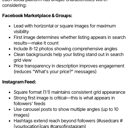
considering:
Facebook Marketplace & Groups:
Lead with horizontal or square images for maximum
visibility
First image determines whether listing appears in search
results—make it count
Include 8-12 photos showing comprehensive angles
Clean backgrounds help your listing stand out in search
grid view
Price transparency in description improves engagement
(reduces "What's your price?" messages)
Instagram Feed:
Square format (1:1) maintains consistent grid appearance
Strong first image is critical—this is what appears in
followers' feeds
Use carousel posts to show multiple angles (up to 10
images)
Hashtags extend reach beyond followers (#usedcars #
[yourlocation]cars #carsofinstagram)