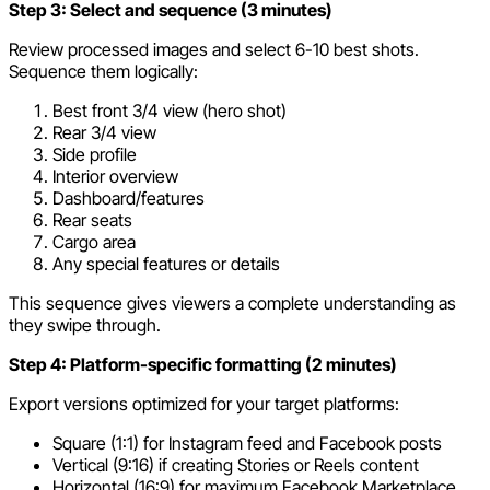
Step 3: Select and sequence (3 minutes)
Review processed images and select 6-10 best shots.
Sequence them logically:
Best front 3/4 view (hero shot)
Rear 3/4 view
Side profile
Interior overview
Dashboard/features
Rear seats
Cargo area
Any special features or details
This sequence gives viewers a complete understanding as
they swipe through.
Step 4: Platform-specific formatting (2 minutes)
Export versions optimized for your target platforms:
Square (1:1) for Instagram feed and Facebook posts
Vertical (9:16) if creating Stories or Reels content
Horizontal (16:9) for maximum Facebook Marketplace