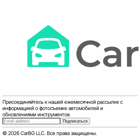
Присоединяйтесь к нашей ежемесячной рассылке с
информацией о фотосъемке автомобилей и
обновлениями инструментов
Подписаться
© 2026 CarBG LLC. Все права защищены.