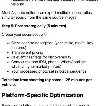
visibility
Most AI photo editors can export multiple aspect ratios
simultaneously from the same source images.
Step 5: Post strategically (5 minutes)
Create your social post with:
Clear, concise description (year, make, model, key
features)
Transparent pricing
Relevant hashtags for discoverability
Contact method (DM, phone, WhatsApp/Line—
whatever your market prefers)
Your processed photo set in logical sequence
Total time from shooting to posted: ~25 minutes per
vehicle.
Platform-Specific Optimization
Each social platform has unique characteristics worth