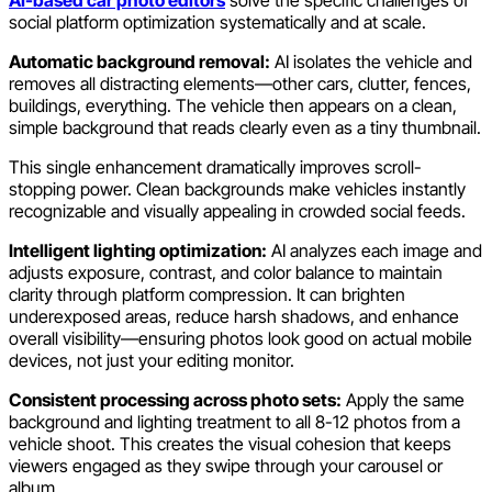
AI-based car photo editors
solve the specific challenges of
social platform optimization systematically and at scale.
Automatic background removal:
AI isolates the vehicle and
removes all distracting elements—other cars, clutter, fences,
buildings, everything. The vehicle then appears on a clean,
simple background that reads clearly even as a tiny thumbnail.
This single enhancement dramatically improves scroll-
stopping power. Clean backgrounds make vehicles instantly
recognizable and visually appealing in crowded social feeds.
Intelligent lighting optimization:
AI analyzes each image and
adjusts exposure, contrast, and color balance to maintain
clarity through platform compression. It can brighten
underexposed areas, reduce harsh shadows, and enhance
overall visibility—ensuring photos look good on actual mobile
devices, not just your editing monitor.
Consistent processing across photo sets:
Apply the same
background and lighting treatment to all 8-12 photos from a
vehicle shoot. This creates the visual cohesion that keeps
viewers engaged as they swipe through your carousel or
album.