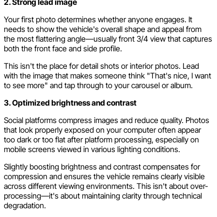
2. Strong lead image
Your first photo determines whether anyone engages. It
needs to show the vehicle's overall shape and appeal from
the most flattering angle—usually front 3/4 view that captures
both the front face and side profile.
This isn't the place for detail shots or interior photos. Lead
with the image that makes someone think "That's nice, I want
to see more" and tap through to your carousel or album.
3. Optimized brightness and contrast
Social platforms compress images and reduce quality. Photos
that look properly exposed on your computer often appear
too dark or too flat after platform processing, especially on
mobile screens viewed in various lighting conditions.
Slightly boosting brightness and contrast compensates for
compression and ensures the vehicle remains clearly visible
across different viewing environments. This isn't about over-
processing—it's about maintaining clarity through technical
degradation.