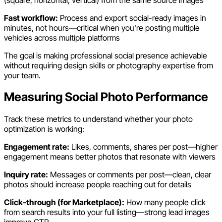
Fast workflow:
Process and export social-ready images in
minutes, not hours—critical when you're posting multiple
vehicles across multiple platforms
The goal is making professional social presence achievable
without requiring design skills or photography expertise from
your team.
Measuring Social Photo Performance
Track these metrics to understand whether your photo
optimization is working:
Engagement rate:
Likes, comments, shares per post—higher
engagement means better photos that resonate with viewers
Inquiry rate:
Messages or comments per post—clean, clear
photos should increase people reaching out for details
Click-through (for Marketplace):
How many people click
from search results into your full listing—strong lead images