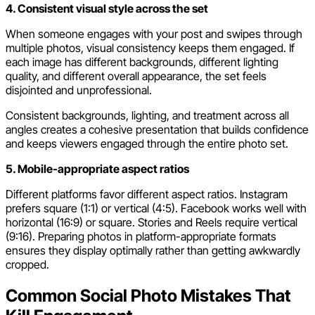
4. Consistent visual style across the set
When someone engages with your post and swipes through
multiple photos, visual consistency keeps them engaged. If
each image has different backgrounds, different lighting
quality, and different overall appearance, the set feels
disjointed and unprofessional.
Consistent backgrounds, lighting, and treatment across all
angles creates a cohesive presentation that builds confidence
and keeps viewers engaged through the entire photo set.
5. Mobile-appropriate aspect ratios
Different platforms favor different aspect ratios. Instagram
prefers square (1:1) or vertical (4:5). Facebook works well with
horizontal (16:9) or square. Stories and Reels require vertical
(9:16). Preparing photos in platform-appropriate formats
ensures they display optimally rather than getting awkwardly
cropped.
Common Social Photo Mistakes That