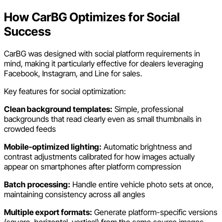
How CarBG Optimizes for Social
Success
CarBG was designed with social platform requirements in
mind, making it particularly effective for dealers leveraging
Facebook, Instagram, and Line for sales.
Key features for social optimization:
Clean background templates:
Simple, professional
backgrounds that read clearly even as small thumbnails in
crowded feeds
Mobile-optimized lighting:
Automatic brightness and
contrast adjustments calibrated for how images actually
appear on smartphones after platform compression
Batch processing:
Handle entire vehicle photo sets at once,
maintaining consistency across all angles
Multiple export formats:
Generate platform-specific versions
(square, horizontal, vertical) from the same source images