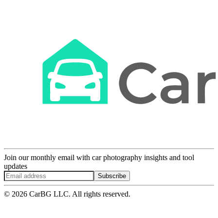
Join our monthly email with car photography insights and tool
updates
Subscribe
© 2026 CarBG LLC. All rights reserved.