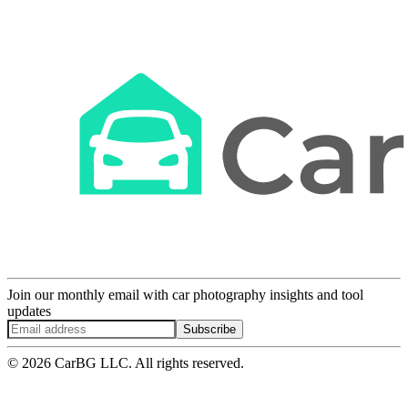
Join our monthly email with car photography insights and tool
updates
Subscribe
© 2026 CarBG LLC. All rights reserved.