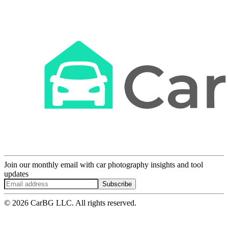
Join our monthly email with car photography insights and tool
updates
Subscribe
© 2026 CarBG LLC. All rights reserved.