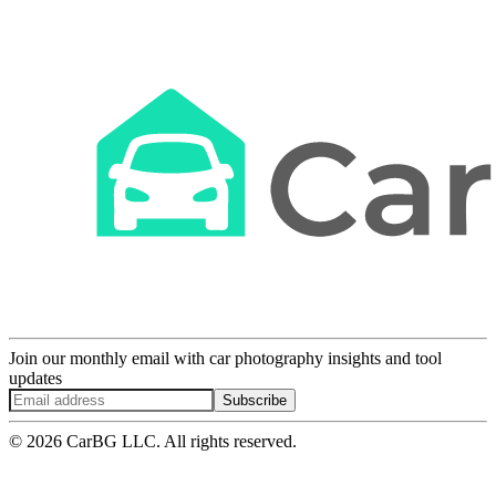
Join our monthly email with car photography insights and tool
updates
Subscribe
© 2026 CarBG LLC. All rights reserved.