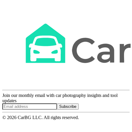
Join our monthly email with car photography insights and tool
updates
Subscribe
© 2026 CarBG LLC. All rights reserved.