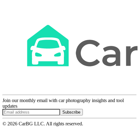
Join our monthly email with car photography insights and tool
updates
Subscribe
© 2026 CarBG LLC. All rights reserved.