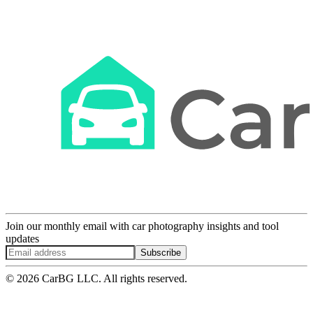
Join our monthly email with car photography insights and tool
updates
Subscribe
© 2026 CarBG LLC. All rights reserved.