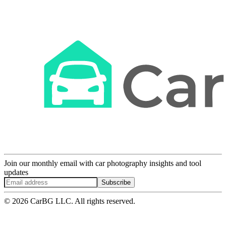
Join our monthly email with car photography insights and tool
updates
Subscribe
© 2026 CarBG LLC. All rights reserved.