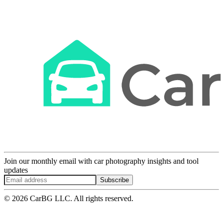
Join our monthly email with car photography insights and tool
updates
Subscribe
© 2026 CarBG LLC. All rights reserved.