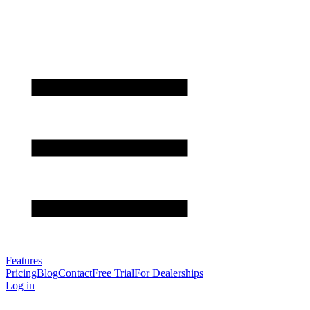
Features
Pricing
Blog
Contact
Free Trial
For Dealerships
Log in