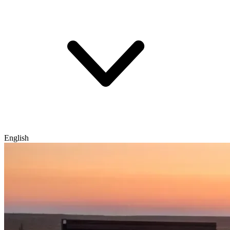
English