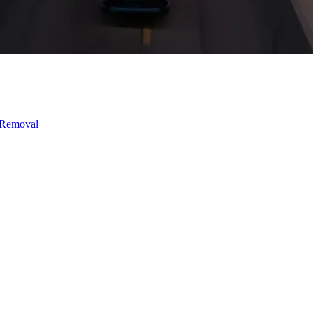
 Removal