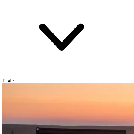
English