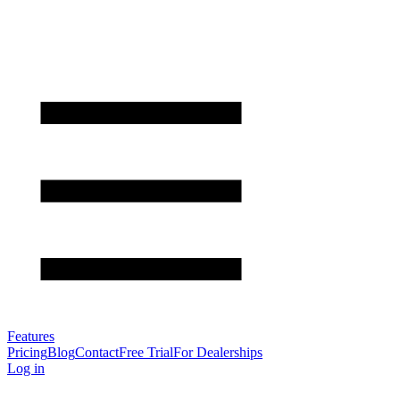
Features
Pricing
Blog
Contact
Free Trial
For Dealerships
Log in