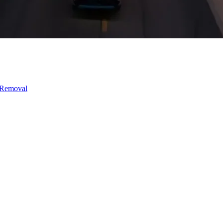
 Removal