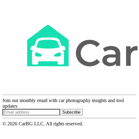
Join our monthly email with car photography insights and tool
updates
Subscribe
© 2026 CarBG LLC. All rights reserved.