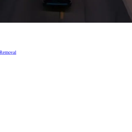
 Removal