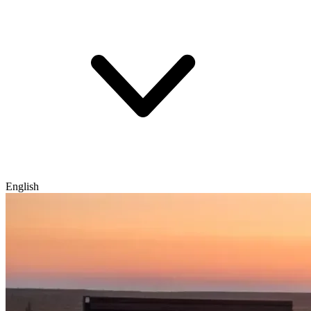
English