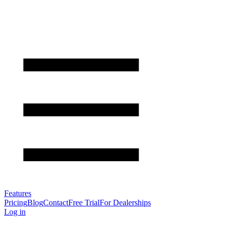
Features
Pricing
Blog
Contact
Free Trial
For Dealerships
Log in