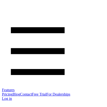
Features
Pricing
Blog
Contact
Free Trial
For Dealerships
Log in