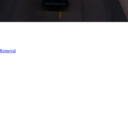
 Removal