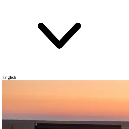
English