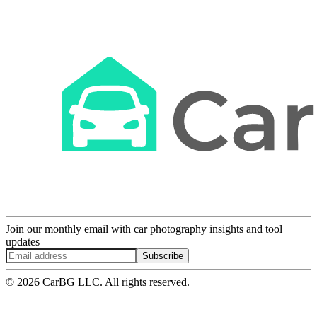
Join our monthly email with car photography insights and tool
updates
Subscribe
© 2026 CarBG LLC. All rights reserved.