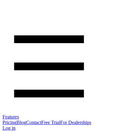
Features
Pricing
Blog
Contact
Free Trial
For Dealerships
Log in