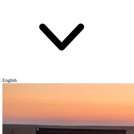
English