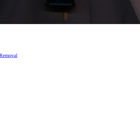
 Removal